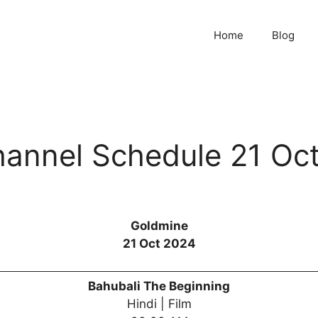
Home
Blog
annel Schedule 21 Oc
Goldmine
21 Oct 2024
Bahubali The Beginning
Hindi | Film