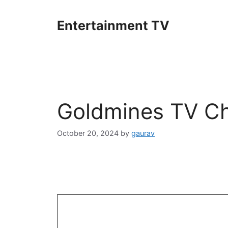
Skip
to
Entertainment TV
content
Goldmines TV Ch
October 20, 2024
by
gaurav