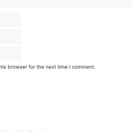
his browser for the next time I comment.