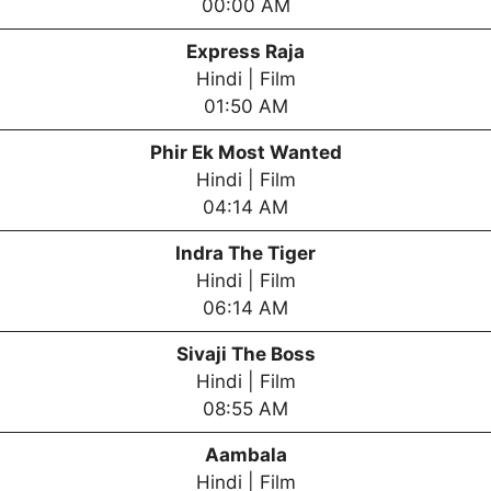
00:00 AM
Express Raja
Hindi | Film
01:50 AM
Phir Ek Most Wanted
Hindi | Film
04:14 AM
Indra The Tiger
Hindi | Film
06:14 AM
Sivaji The Boss
Hindi | Film
08:55 AM
Aambala
Hindi | Film