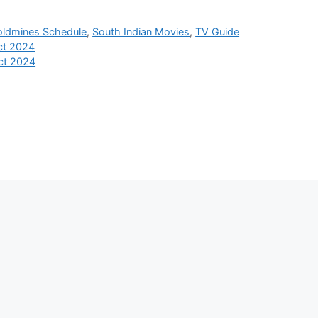
oldmines Schedule
,
South Indian Movies
,
TV Guide
ct 2024
ct 2024