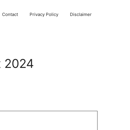
Contact
Privacy Policy
Disclaimer
t 2024