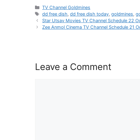
Categories
TV Channel Goldmines
Tags
dd free dish
,
dd free dish today
,
goldmines
,
g
Star Utsav Movies TV Channel Schedule 22 O
Zee Anmol Cinema TV Channel Schedule 21 O
Leave a Comment
Comment