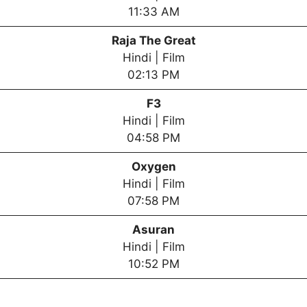
11:33 AM
Raja The Great
Hindi | Film
02:13 PM
F3
Hindi | Film
04:58 PM
Oxygen
Hindi | Film
07:58 PM
Asuran
Hindi | Film
10:52 PM