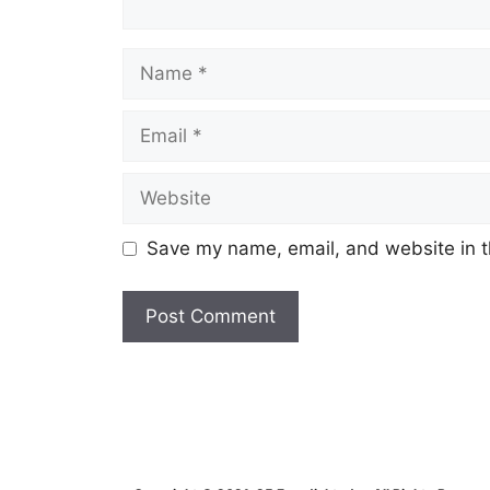
Name
Email
Website
Save my name, email, and website in t