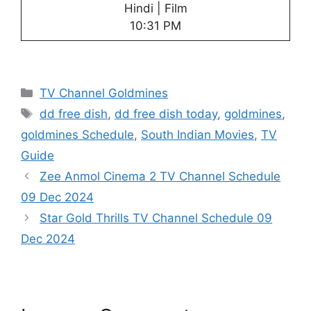
Hindi | Film
10:31 PM
Categories
TV Channel Goldmines
Tags
dd free dish
,
dd free dish today
,
goldmines
,
goldmines Schedule
,
South Indian Movies
,
TV
Guide
Zee Anmol Cinema 2 TV Channel Schedule
09 Dec 2024
Star Gold Thrills TV Channel Schedule 09
Dec 2024