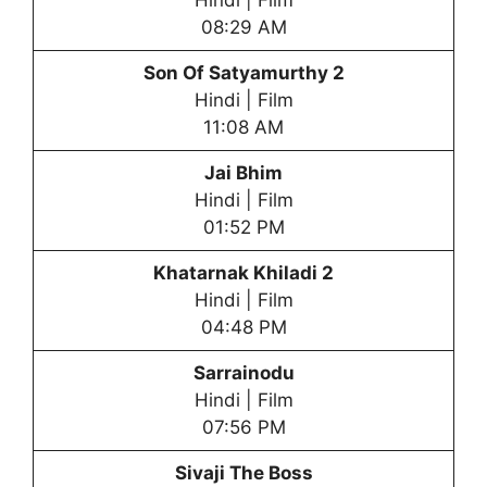
Hindi | Film
08:29 AM
Son Of Satyamurthy 2
Hindi | Film
11:08 AM
Jai Bhim
Hindi | Film
01:52 PM
Khatarnak Khiladi 2
Hindi | Film
04:48 PM
Sarrainodu
Hindi | Film
07:56 PM
Sivaji The Boss