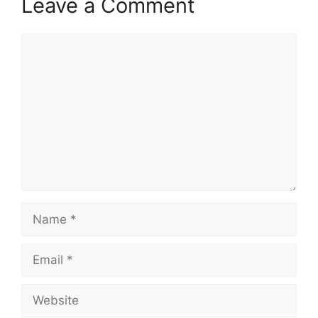
Leave a Comment
Comment
Name
Email
Website