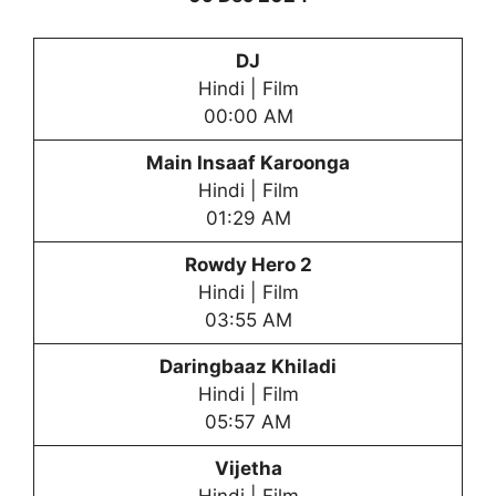
DJ
Hindi | Film
00:00 AM
Main Insaaf Karoonga
Hindi | Film
01:29 AM
Rowdy Hero 2
Hindi | Film
03:55 AM
Daringbaaz Khiladi
Hindi | Film
05:57 AM
Vijetha