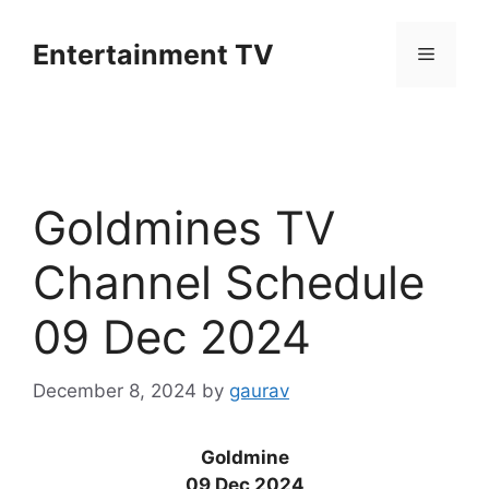
Skip
to
Entertainment TV
Menu
content
Goldmines TV
Channel Schedule
09 Dec 2024
December 8, 2024
by
gaurav
Goldmine
09 Dec 2024