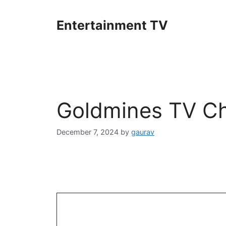
Skip
to
Entertainment TV
content
Goldmines TV Ch
December 7, 2024
by
gaurav