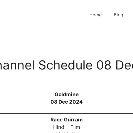
Home
Blog
annel Schedule 08 De
Goldmine
08 Dec 2024
Race Gurram
Hindi | Film