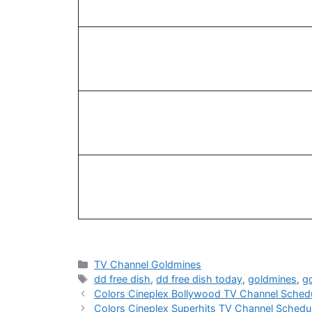
Categories
TV Channel Goldmines
Tags
dd free dish
,
dd free dish today
,
goldmines
,
g
Colors Cineplex Bollywood TV Channel Sched
Colors Cineplex Superhits TV Channel Sched