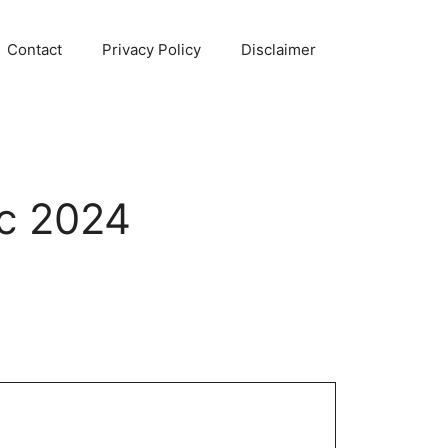
Contact
Privacy Policy
Disclaimer
c 2024