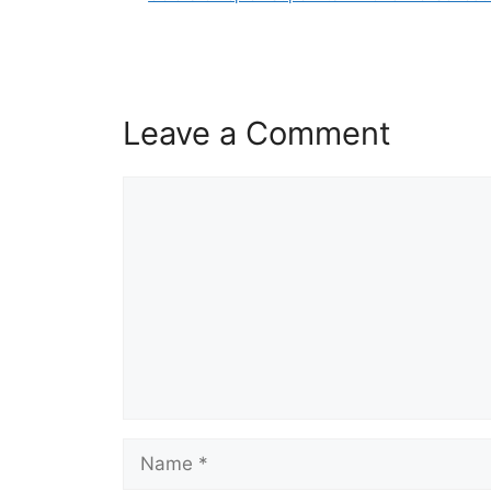
Leave a Comment
Comment
Name