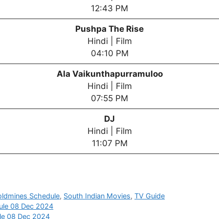
12:43 PM
Pushpa The Rise
Hindi | Film
04:10 PM
Ala Vaikunthapurramuloo
Hindi | Film
07:55 PM
DJ
Hindi | Film
11:07 PM
oldmines Schedule
,
South Indian Movies
,
TV Guide
ule 08 Dec 2024
ule 08 Dec 2024