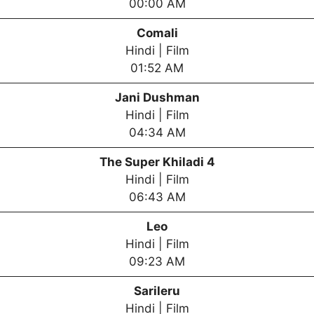
00:00 AM
Comali
Hindi | Film
01:52 AM
Jani Dushman
Hindi | Film
04:34 AM
The Super Khiladi 4
Hindi | Film
06:43 AM
Leo
Hindi | Film
09:23 AM
Sarileru
Hindi | Film