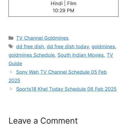
Hindi | Film
10:29 PM
Categories
TV Channel Goldmines
Tags
dd free dish
,
dd free dish today
,
goldmines
,
goldmines Schedule
,
South Indian Movies
,
TV
Guide
Sony Wah TV Channel Schedule 05 Feb
2025
Sports18 Khel Today Schedule 06 Feb 2025
Leave a Comment