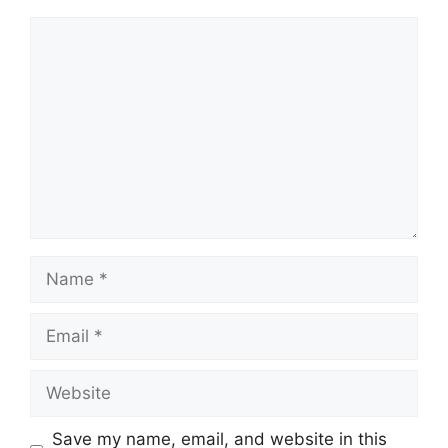
Comment
Name
Email
Website
Save my name, email, and website in this