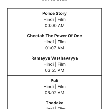
Police Story
Hindi | Film
00:00 AM
Cheetah The Power Of One
Hindi | Film
01:07 AM
Ramayya Vasthavayya
Hindi | Film
03:55 AM
Puli
Hindi | Film
06:02 AM
Thadaka