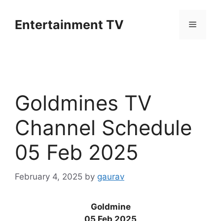
Skip
to
Entertainment TV
Menu
content
Goldmines TV
Channel Schedule
05 Feb 2025
February 4, 2025
by
gaurav
Goldmine
05 Feb 2025