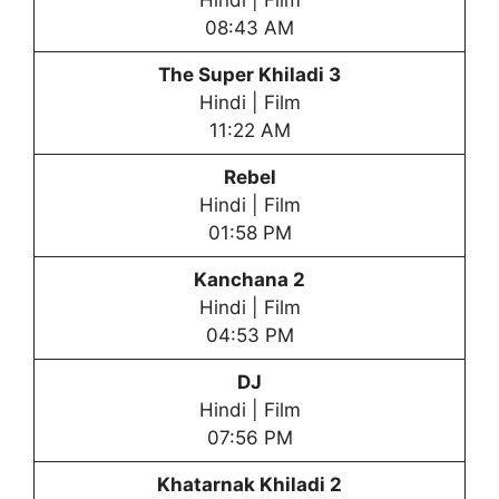
Hindi | Film
08:43 AM
The Super Khiladi 3
Hindi | Film
11:22 AM
Rebel
Hindi | Film
01:58 PM
Kanchana 2
Hindi | Film
04:53 PM
DJ
Hindi | Film
07:56 PM
Khatarnak Khiladi
2