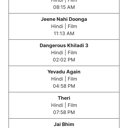
Hindi | Film
08:15 AM
Jeene Nahi Doonga
Hindi | Film
11:13 AM
Dangerous Khiladi 3
Hindi | Film
02:02 PM
Yevadu Again
Hindi | Film
04:58 PM
Theri
Hindi | Film
07:58 PM
Jai Bhim