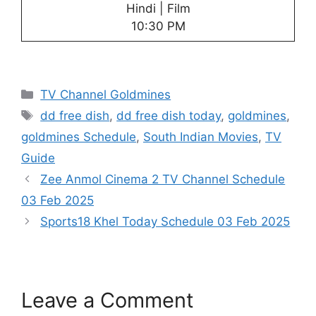
Hindi | Film
10:30 PM
Categories
TV Channel Goldmines
Tags
dd free dish
,
dd free dish today
,
goldmines
,
goldmines Schedule
,
South Indian Movies
,
TV
Guide
Zee Anmol Cinema 2 TV Channel Schedule
03 Feb 2025
Sports18 Khel Today Schedule 03 Feb 2025
Leave a Comment