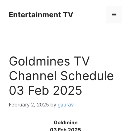
Skip
to
Entertainment TV
Menu
content
Goldmines TV
Channel Schedule
03 Feb 2025
February 2, 2025
by
gaurav
Goldmine
03 Feb 2025