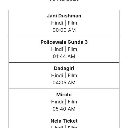
Jani Dushman
Hindi | Film
00:00 AM
Policewala Gunda 3
Hindi | Film
01:44 AM
Dadagiri
Hindi | Film
04:05 AM
Mirchi
Hindi | Film
05:40 AM
Nela Ticket