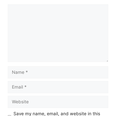
Comment
Name
Email
Website
Save my name, email, and website in this