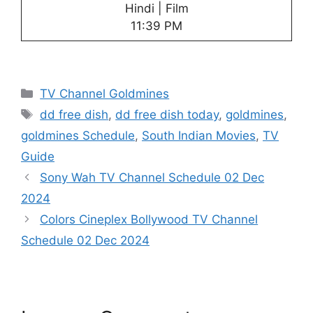
Hindi | Film
11:39 PM
Categories
TV Channel Goldmines
Tags
dd free dish
,
dd free dish today
,
goldmines
,
goldmines Schedule
,
South Indian Movies
,
TV
Guide
Sony Wah TV Channel Schedule 02 Dec
2024
Colors Cineplex Bollywood TV Channel
Schedule 02 Dec 2024