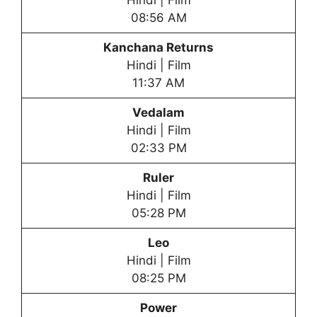
Hindi | Film
08:56 AM
Kanchana Returns
Hindi | Film
11:37 AM
Vedalam
Hindi | Film
02:33 PM
Ruler
Hindi | Film
05:28 PM
Leo
Hindi | Film
08:25 PM
Power