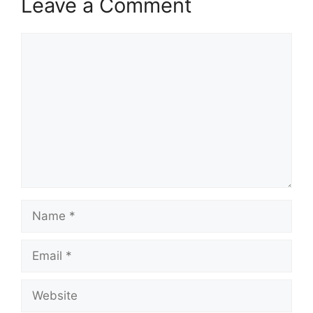
Leave a Comment
Comment
Name
Email
Website