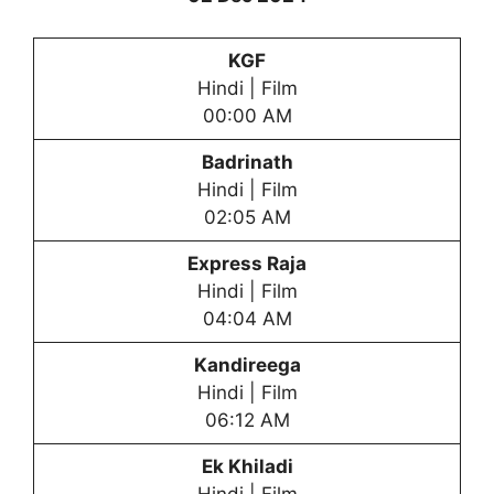
KGF
Hindi | Film
00:00 AM
Badrinath
Hindi | Film
02:05 AM
Express Raja
Hindi | Film
04:04 AM
Kandireega
Hindi | Film
06:12 AM
Ek Khiladi