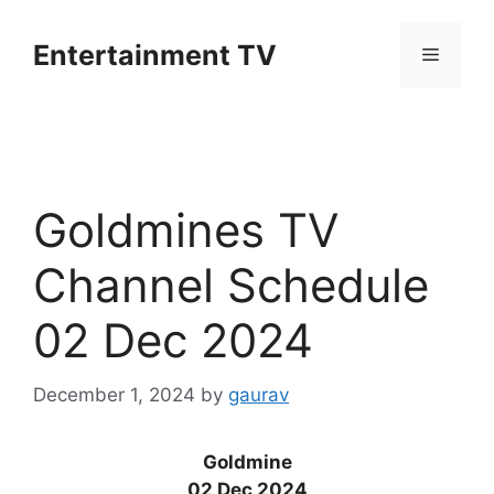
Skip
to
Entertainment TV
Menu
content
Goldmines TV
Channel Schedule
02 Dec 2024
December 1, 2024
by
gaurav
Goldmine
02 Dec 2024