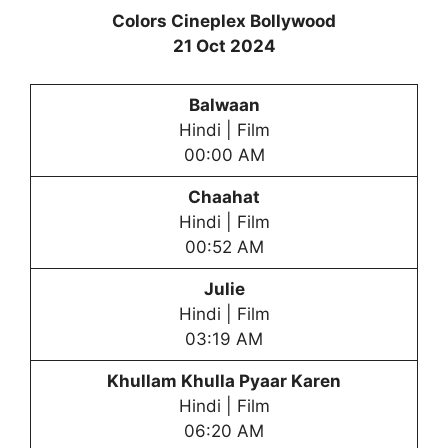
Colors Cineplex Bollywood
21 Oct 2024
Balwaan
Hindi | Film
00:00 AM
Chaahat
Hindi | Film
00:52 AM
Julie
Hindi | Film
03:19 AM
Khullam Khulla Pyaar Karen
Hindi | Film
06:20 AM