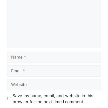
Name
Email
Website
Save my name, email, and website in this
browser for the next time I comment.