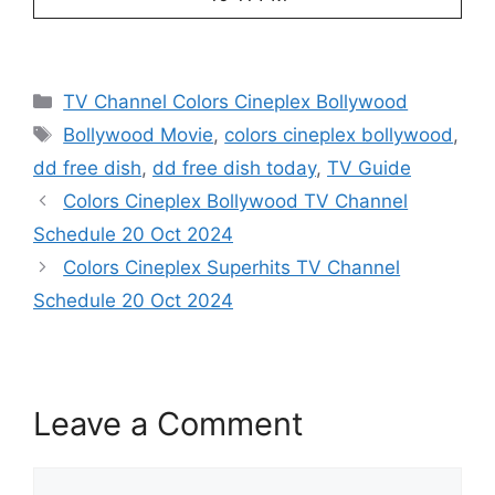
Categories
TV Channel Colors Cineplex Bollywood
Tags
Bollywood Movie
,
colors cineplex bollywood
,
dd free dish
,
dd free dish today
,
TV Guide
Colors Cineplex Bollywood TV Channel
Schedule 20 Oct 2024
Colors Cineplex Superhits TV Channel
Schedule 20 Oct 2024
Leave a Comment
Comment