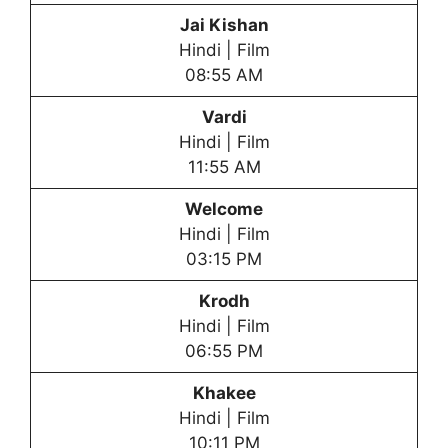
Jai Kishan
Hindi | Film
08:55 AM
Vardi
Hindi | Film
11:55 AM
Welcome
Hindi | Film
03:15 PM
Krodh
Hindi | Film
06:55 PM
Khakee
Hindi | Film
10:11 PM