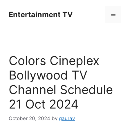
Skip
to
Entertainment TV
Menu
content
Colors Cineplex
Bollywood TV
Channel Schedule
21 Oct 2024
October 20, 2024
by
gaurav