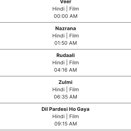
Veer
Hindi | Film
00:00 AM
Nazrana
Hindi | Film
01:50 AM
Rudaali
Hindi | Film
04:16 AM
Zulmi
Hindi | Film
06:35 AM
Dil Pardesi Ho Gaya
Hindi | Film
09:15 AM