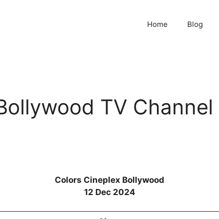
Home
Blog
 Bollywood TV Channel
Colors Cineplex Bollywood
12 Dec 2024