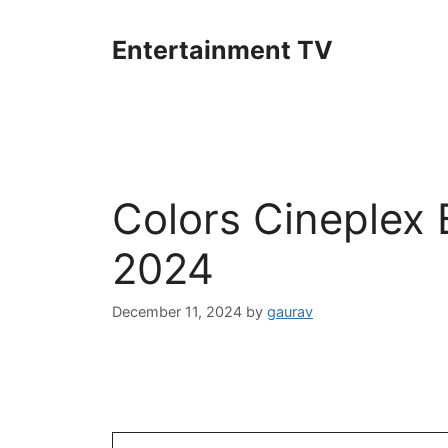
Skip
to
Entertainment TV
content
Colors Cineplex
2024
December 11, 2024
by
gaurav