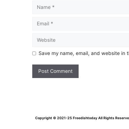
Name
Email
Website
Save my name, email, and website in t
Copyright © 2021-25 Freedishtoday All Rights Reserv