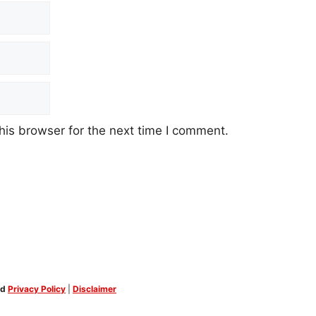
his browser for the next time I comment.
ed
Privacy Policy
|
Disclaimer