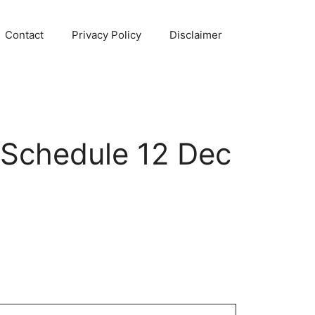
Contact
Privacy Policy
Disclaimer
 Schedule 12 Dec