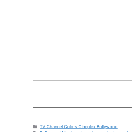
Categories
TV Channel Colors Cineplex Bollywood