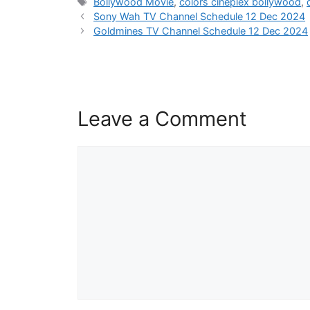
Tags
Bollywood Movie
,
colors cineplex bollywood
,
Sony Wah TV Channel Schedule 12 Dec 2024
Goldmines TV Channel Schedule 12 Dec 2024
Leave a Comment
Comment