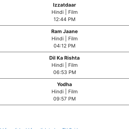
Izzatdaar
Hindi | Film
12:44 PM
Ram Jaane
Hindi | Film
04:12 PM
Dil Ka Rishta
Hindi | Film
06:53 PM
Yodha
Hindi | Film
09:57 PM