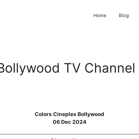
Home
Blog
 Bollywood TV Channel
Colors Cineplex Bollywood
06 Dec 2024