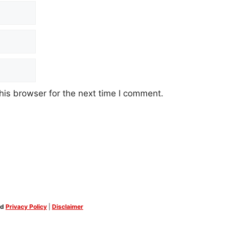
his browser for the next time I comment.
ed
Privacy Policy
|
Disclaimer