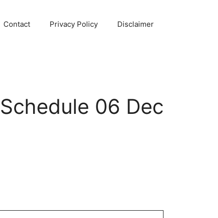
Contact
Privacy Policy
Disclaimer
 Schedule 06 Dec