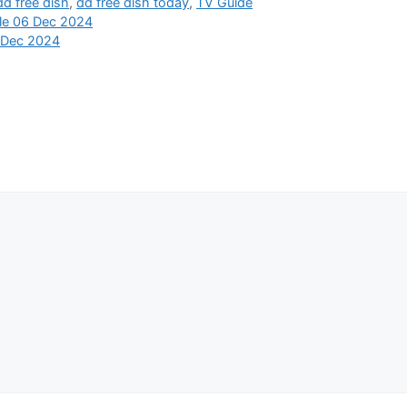
dd free dish
,
dd free dish today
,
TV Guide
ule 06 Dec 2024
 Dec 2024