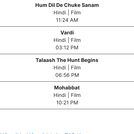
Hum Dil De Chuke Sanam
Hindi | Film
11:24 AM
Vardi
Hindi | Film
03:12 PM
Talaash The Hunt Begins
Hindi | Film
06:56 PM
Mohabbat
Hindi | Film
10:21 PM