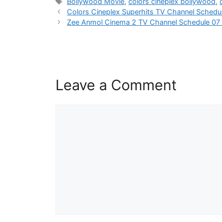
Tags
Bollywood Movie
,
colors cineplex bollywood
,
Colors Cineplex Superhits TV Channel Sched
Zee Anmol Cinema 2 TV Channel Schedule 07
Leave a Comment
Comment