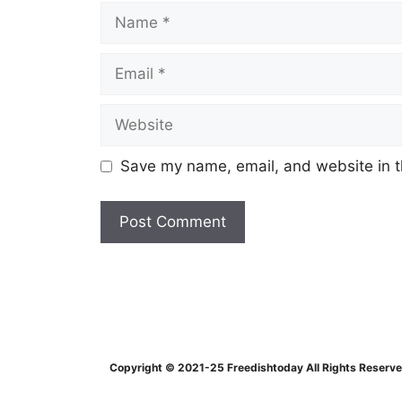
Name
Email
Website
Save my name, email, and website in t
Copyright © 2021-25 Freedishtoday All Rights Reserv