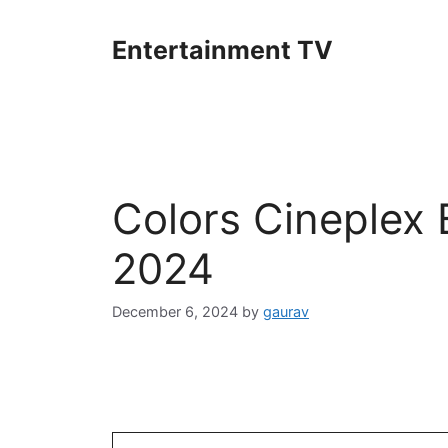
Skip
to
Entertainment TV
content
Colors Cineplex
2024
December 6, 2024
by
gaurav