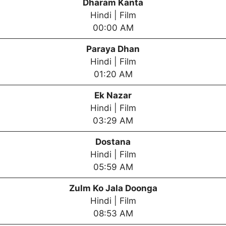
Dharam Kanta
Hindi | Film
00:00 AM
Paraya Dhan
Hindi | Film
01:20 AM
Ek Nazar
Hindi | Film
03:29 AM
Dostana
Hindi | Film
05:59 AM
Zulm Ko Jala Doonga
Hindi | Film
08:53 AM