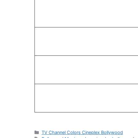
Categories
TV Channel Colors Cineplex Bollywood