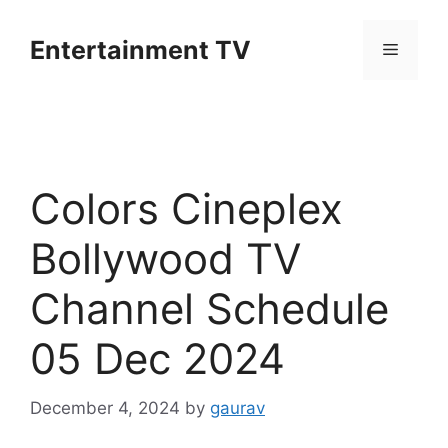
Skip
to
Entertainment TV
Menu
content
Colors Cineplex
Bollywood TV
Channel Schedule
05 Dec 2024
December 4, 2024
by
gaurav