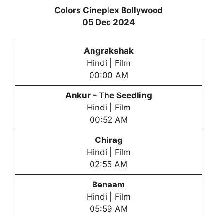
Colors Cineplex Bollywood
05 Dec 2024
Angrakshak
Hindi | Film
00:00 AM
Ankur – The Seedling
Hindi | Film
00:52 AM
Chirag
Hindi | Film
02:55 AM
Benaam
Hindi | Film
05:59 AM