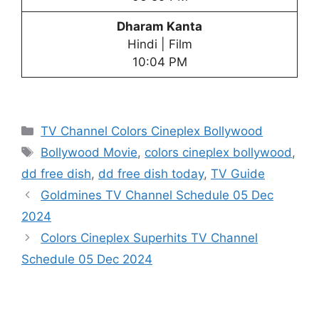
Dharam Kanta
Hindi | Film
10:04 PM
Categories
TV Channel Colors Cineplex Bollywood
Tags
Bollywood Movie
,
colors cineplex bollywood
,
dd free dish
,
dd free dish today
,
TV Guide
Goldmines TV Channel Schedule 05 Dec
2024
Colors Cineplex Superhits TV Channel
Schedule 05 Dec 2024