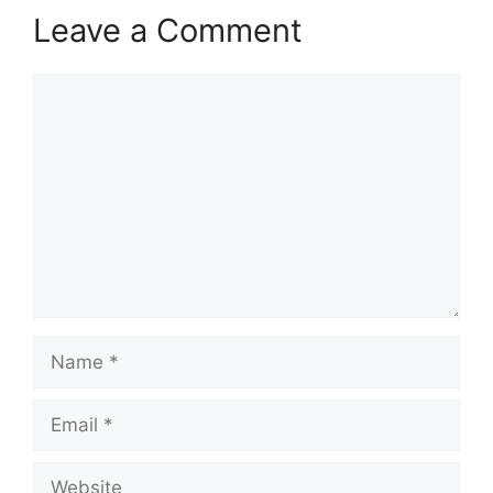
Leave a Comment
Comment
Name
Email
Website