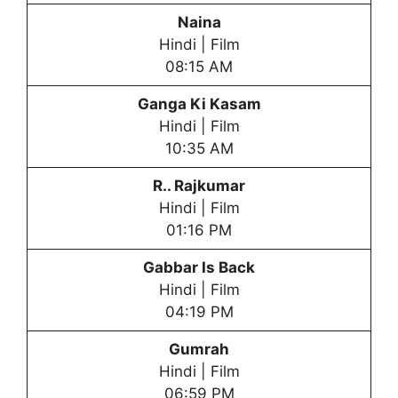
Naina
Hindi | Film
08:15 AM
Ganga Ki Kasam
Hindi | Film
10:35 AM
R.. Rajkumar
Hindi | Film
01:16 PM
Gabbar Is Back
Hindi | Film
04:19 PM
Gumrah
Hindi | Film
06:59 PM