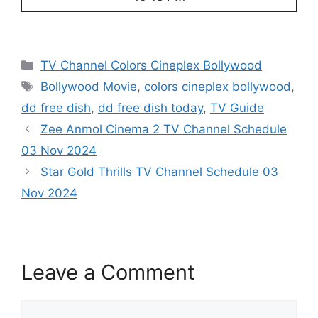
Categories
TV Channel Colors Cineplex Bollywood
Tags
Bollywood Movie
,
colors cineplex bollywood
,
dd free dish
,
dd free dish today
,
TV Guide
Zee Anmol Cinema 2 TV Channel Schedule
03 Nov 2024
Star Gold Thrills TV Channel Schedule 03
Nov 2024
Leave a Comment
Comment