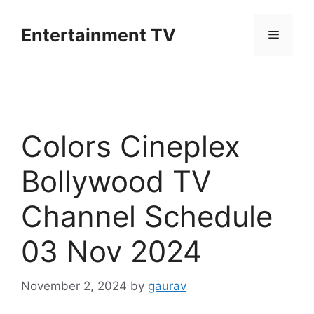
Skip
to
Entertainment TV
Menu
content
Colors Cineplex
Bollywood TV
Channel Schedule
03 Nov 2024
November 2, 2024
by
gaurav