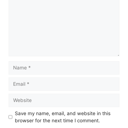
Name
Email
Website
Save my name, email, and website in this
browser for the next time I comment.