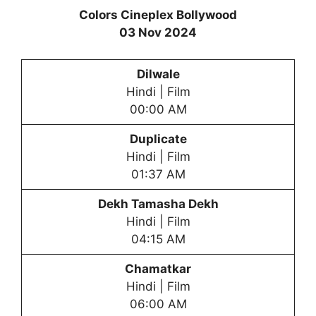
Colors Cineplex Bollywood
03 Nov 2024
Dilwale
Hindi | Film
00:00 AM
Duplicate
Hindi | Film
01:37 AM
Dekh Tamasha Dekh
Hindi | Film
04:15 AM
Chamatkar
Hindi | Film
06:00 AM