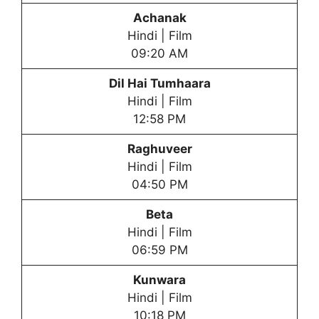
Achanak
Hindi | Film
09:20 AM
Dil Hai Tumhaara
Hindi | Film
12:58 PM
Raghuveer
Hindi | Film
04:50 PM
Beta
Hindi | Film
06:59 PM
Kunwara
Hindi | Film
10:18 PM