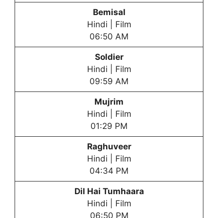
Bemisal
Hindi | Film
06:50 AM
Soldier
Hindi | Film
09:59 AM
Mujrim
Hindi | Film
01:29 PM
Raghuveer
Hindi | Film
04:34 PM
Dil Hai Tumhaara
Hindi | Film
06:50 PM