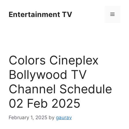
Skip
to
Entertainment TV
Menu
content
Colors Cineplex
Bollywood TV
Channel Schedule
02 Feb 2025
February 1, 2025
by
gaurav