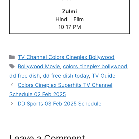
Zulmi
Hindi | Film
10:17 PM
Categories
TV Channel Colors Cineplex Bollywood
Tags
Bollywood Movie
,
colors cineplex bollywood
,
dd free dish
,
dd free dish today
,
TV Guide
Colors Cineplex Superhits TV Channel
Schedule 02 Feb 2025
DD Sports 03 Feb 2025 Schedule
Leave a Comment