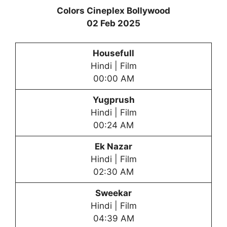
Colors Cineplex Bollywood
02 Feb 2025
Housefull
Hindi | Film
00:00 AM
Yugprush
Hindi | Film
00:24 AM
Ek Nazar
Hindi | Film
02:30 AM
Sweekar
Hindi | Film
04:39 AM