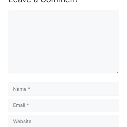
Comment
Name
Email
Website