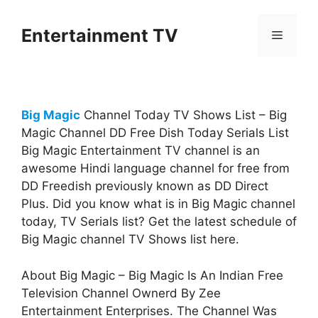
Skip
to
Entertainment TV
Menu
content
Big Magic
Channel Today TV Shows List – Big
Magic Channel DD Free Dish Today Serials List
Big Magic Entertainment TV channel is an
awesome Hindi language channel for free from
DD Freedish previously known as DD Direct
Plus. Did you know what is in Big Magic channel
today, TV Serials list? Get the latest schedule of
Big Magic channel TV Shows list here.
About Big Magic – Big Magic Is An Indian Free
Television Channel Ownerd By Zee
Entertainment Enterprises. The Channel Was