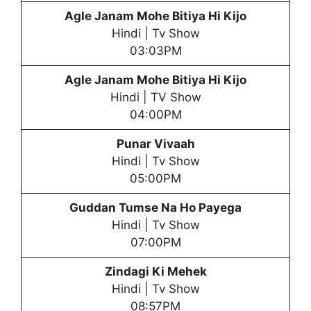
Agle Janam Mohe Bitiya Hi Kijo
Hindi | Tv Show
03:03PM
Agle Janam Mohe Bitiya Hi Kijo
Hindi | TV Show
04:00PM
Punar Vivaah
Hindi | Tv Show
05:00PM
Guddan Tumse Na Ho Payega
Hindi | Tv Show
07:00PM
Zindagi Ki Mehek
Hindi | Tv Show
08:57PM