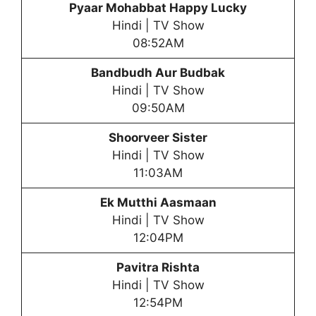
Pyaar Mohabbat Happy Lucky
Hindi | TV Show
08:52AM
Bandbudh Aur Budbak
Hindi | TV Show
09:50AM
Shoorveer Sister
Hindi | TV Show
11:03AM
Ek Mutthi Aasmaan
Hindi | TV Show
12:04PM
Pavitra Rishta
Hindi | TV Show
12:54PM