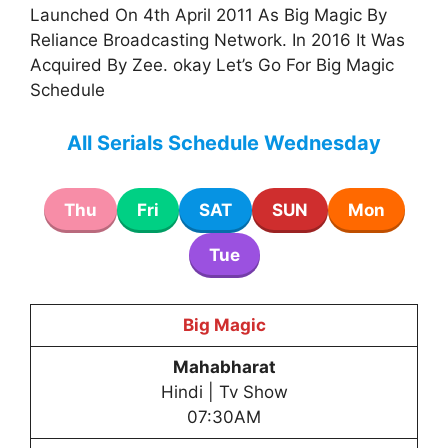
Launched On 4th April 2011 As Big Magic By
Reliance Broadcasting Network. In 2016 It Was
Acquired By Zee. okay Let’s Go For Big Magic
Schedule
All Serials Schedule Wednesday
Thu
Fri
SAT
SUN
Mon
Tue
Big Magic
Mahabharat
Hindi | Tv Show
07:30AM