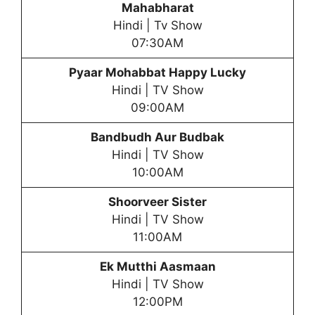
Mahabharat
Hindi | Tv Show
07:30AM
Pyaar Mohabbat Happy Lucky
Hindi | TV Show
09:00AM
Bandbudh Aur Budbak
Hindi | TV Show
10:00AM
Shoorveer Sister
Hindi | TV Show
11:00AM
Ek Mutthi Aasmaan
Hindi | TV Show
12:00PM