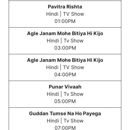
Pavitra Rishta
Hindi | TV Show
01:00PM
Agle Janam Mohe Bitiya Hi Kijo
Hindi | Tv Show
03:00PM
Agle Janam Mohe Bitiya Hi Kijo
Hindi | TV Show
04:00PM
Punar Vivaah
Hindi | Tv Show
05:00PM
Guddan Tumse Na Ho Payega
Hindi | Tv Show
07:00PM