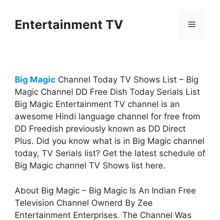
Skip
to
Entertainment TV
Menu
content
Big Magic
Channel Today TV Shows List – Big
Magic Channel DD Free Dish Today Serials List
Big Magic Entertainment TV channel is an
awesome Hindi language channel for free from
DD Freedish previously known as DD Direct
Plus. Did you know what is in Big Magic channel
today, TV Serials list? Get the latest schedule of
Big Magic channel TV Shows list here.
About Big Magic – Big Magic Is An Indian Free
Television Channel Ownerd By Zee
Entertainment Enterprises. The Channel Was