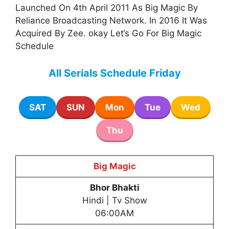
Launched On 4th April 2011 As Big Magic By
Reliance Broadcasting Network. In 2016 It Was
Acquired By Zee. okay Let’s Go For Big Magic
Schedule
All Serials Schedule Friday
SAT
SUN
Mon
Tue
Wed
Thu
Big Magic
Bhor Bhakti
Hindi | Tv Show
06:00AM