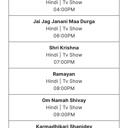
Hindi | Tv Show
04:00PM
Jai Jag Janani Maa Durga
Hindi | Tv Show
06:00PM
Shri Krishna
Hindi | Tv Show
07:00PM
Ramayan
Hindi | Tv Show
08:00PM
Om Namah Shivay
Hindi | Tv Show
09:00PM
Karmadhikari Shanidev