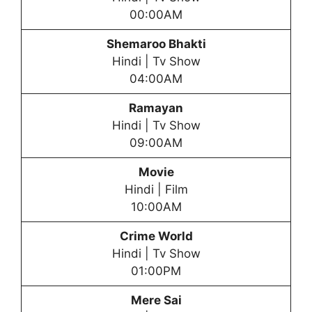
00:00AM
Shemaroo Bhakti
Hindi | Tv Show
04:00AM
Ramayan
Hindi | Tv Show
09:00AM
Movie
Hindi | Film
10:00AM
Crime World
Hindi | Tv Show
01:00PM
Mere Sai