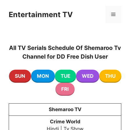
Skip
to
Entertainment TV
Menu
content
All TV Serials Schedule Of Shemaroo Tv
Channel for DD Free Dish User
SUN
MON
TUE
WED
THU
FRI
Shemaroo TV
Crime World
Hindi | Tv Show