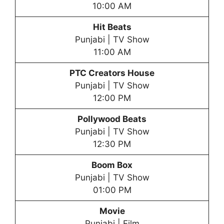
10:00 AM
Hit Beats
Punjabi | TV Show
11:00 AM
PTC Creators House
Punjabi | TV Show
12:00 PM
Pollywood Beats
Punjabi | TV Show
12:30 PM
Boom Box
Punjabi | TV Show
01:00 PM
Movie
Punjabi | Film