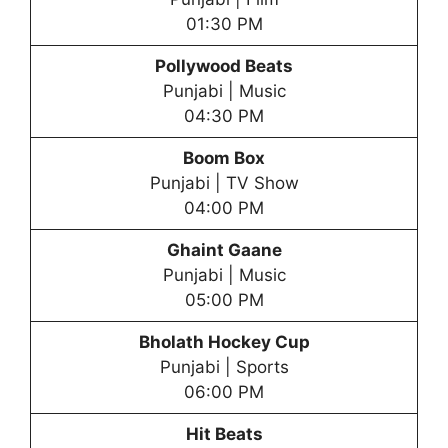
01:30 PM
Pollywood Beats
Punjabi | Music
04:30 PM
Boom Box
Punjabi | TV Show
04:00 PM
Ghaint Gaane
Punjabi | Music
05:00 PM
Bholath Hockey Cup
Punjabi | Sports
06:00 PM
Hit Beats