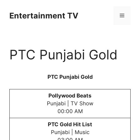
Skip
to
Entertainment TV
Menu
content
PTC Punjabi Gold
PTC Punjabi Gold
Pollywood Beats
Punjabi | TV Show
00:00 AM
PTC Gold Hit List
Punjabi | Music
03:00 AM