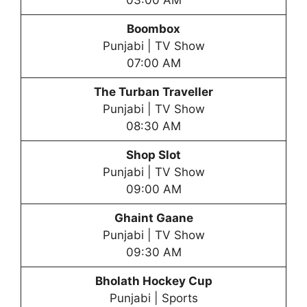
Boombox
Punjabi | TV Show
07:00 AM
The Turban Traveller
Punjabi | TV Show
08:30 AM
Shop Slot
Punjabi | TV Show
09:00 AM
Ghaint Gaane
Punjabi | TV Show
09:30 AM
Bholath Hockey Cup
Punjabi | Sports