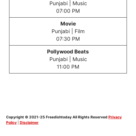
Punjabi | Music
07:00 PM
Movie
Punjabi | Film
07:30 PM
Pollywood Beats
Punjabi | Music
11:00 PM
Copyright © 2021-25 Freedishtoday All Rights Reserved
Privacy
Policy
|
Disclaimer