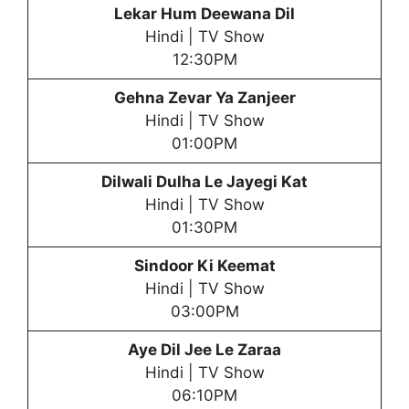
Lekar Hum Deewana Dil
Hindi | TV Show
12:30PM
Gehna Zevar Ya Zanjeer
Hindi | TV Show
01:00PM
Dilwali Dulha Le Jayegi Kat
Hindi | TV Show
01:30PM
Sindoor Ki Keemat
Hindi | TV Show
03:00PM
Aye Dil Jee Le Zaraa
Hindi | TV Show
06:10PM