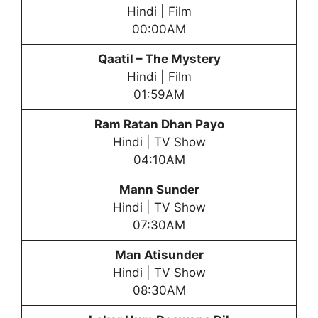
Hindi | Film
00:00AM
Qaatil – The Mystery
Hindi | Film
01:59AM
Ram Ratan Dhan Payo
Hindi | TV Show
04:10AM
Mann Sunder
Hindi | TV Show
07:30AM
Man Atisunder
Hindi | TV Show
08:30AM