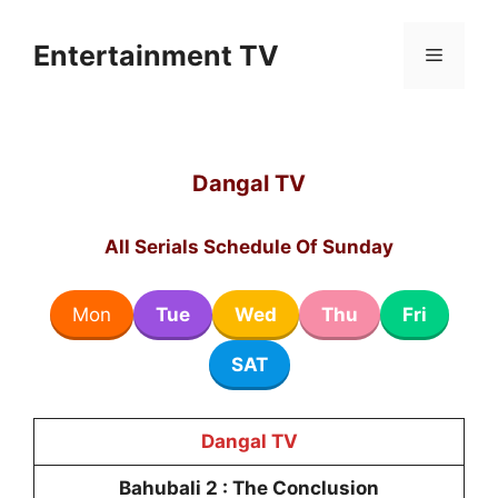
Skip
to
Entertainment TV
Menu
content
Dangal TV
All Serials Schedule Of Sunday
Mon
Tue
Wed
Thu
Fri
SAT
Dangal TV
Bahubali 2 : The Conclusion