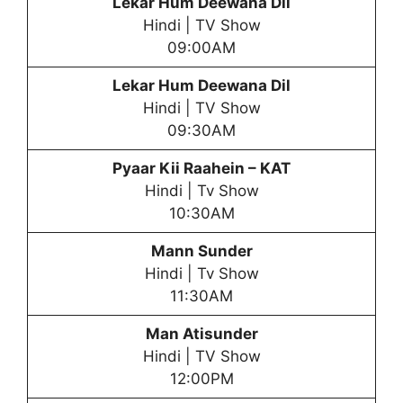
Lekar Hum Deewana Dil
Hindi | TV Show
09:00AM
Lekar Hum Deewana Dil
Hindi | TV Show
09:30AM
Pyaar Kii Raahein
– KAT
Hindi | Tv Show
10:30AM
Mann Sunder
Hindi | Tv Show
11:30AM
Man Atisunder
Hindi | TV Show
12:00PM