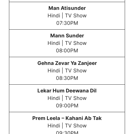
Man Atisunder
Hindi | TV Show
07:30PM
Mann Sunder
Hindi | TV Show
08:00PM
Gehna Zevar Ya Zanjeer
Hindi | TV Show
08:30PM
Lekar Hum Deewana Dil
Hindi | TV Show
09:00PM
Prem Leela
– Kahani Ab Tak
Hindi | TV Show
09:30PM