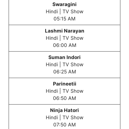
Swaragini
Hindi | TV Show
05:15 AM
Lashmi Narayan
Hindi | TV Show
06:00 AM
Suman Indori
Hindi | TV Show
06:25 AM
Parineetii
Hindi | TV Show
06:50 AM
Ninja Hatori
Hindi | TV Show
07:50 AM