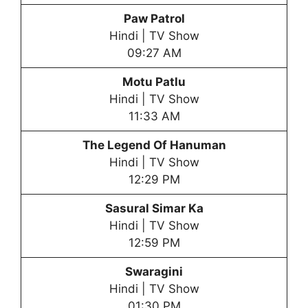
Paw Patrol
Hindi | TV Show
09:27 AM
Motu Patlu
Hindi | TV Show
11:33 AM
The Legend Of Hanuman
Hindi | TV Show
12:29 PM
Sasural Simar Ka
Hindi | TV Show
12:59 PM
Swaragini
Hindi | TV Show
01:30 PM