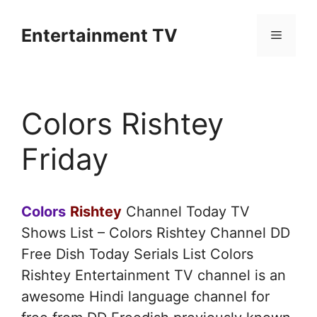
Skip
to
Entertainment TV
Menu
content
Colors Rishtey
Friday
Colors
Rishtey
Channel Today TV
Shows List – Colors Rishtey Channel DD
Free Dish Today Serials List Colors
Rishtey Entertainment TV channel is an
awesome Hindi language channel for