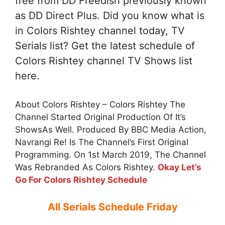
free from DD Freedish previously known
as DD Direct Plus. Did you know what is
in Colors Rishtey channel today, TV
Serials list? Get the latest schedule of
Colors Rishtey channel TV Shows list
here.
About Colors Rishtey – Colors Rishtey The
Channel Started Original Production Of It’s
ShowsAs Well. Produced By BBC Media Action,
Navrangi Re! Is The Channel’s First Original
Programming. On 1st March 2019, The Channel
Was Rebranded As Colors Rishtey.
Okay Let’s
Go For Colors Rishtey Schedule
All Serials Schedule Friday