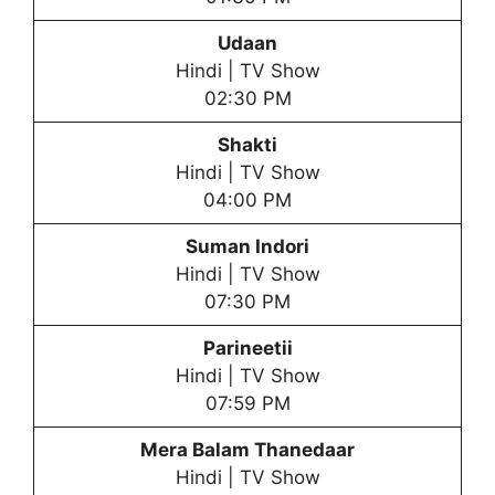
Udaan
Hindi | TV Show
02:30 PM
Shakti
Hindi | TV Show
04:00 PM
Suman Indori
Hindi | TV Show
07:30 PM
Parineetii
Hindi | TV Show
07:59 PM
Mera Balam Thanedaar
Hindi | TV Show