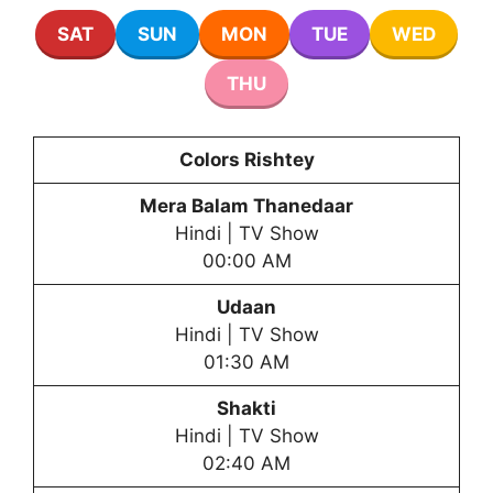
SAT
SUN
MON
TUE
WED
THU
Colors Rishtey
Mera Balam Thanedaar
Hindi | TV Show
00:00 AM
Udaan
Hindi | TV Show
01:30 AM
Shakti
Hindi | TV Show
02:40 AM