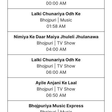
00:00 AM
Lalki Chunariya Odh Ke
Bhojpuri | Music
01:58 AM
Nimiya Ke Daar Maiya Jhuleli Jhulanawa
Bhojpuri | TV Show
04:00 AM
Lalki Chunariya Odh Ke
Bhojpuri | TV Show
06:00 AM
Ayile Anjani Ke Laal
Bhojpuri | TV Show
06:50 AM
Bhojpuriya Music Express
Bhojpuri | Music