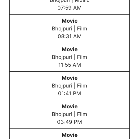
07:59 AM
Movie
Bhojpuri | Film
08:31 AM
Movie
Bhojpuri | Film
11:55 AM
Movie
Bhojpuri | Film
01:41 PM
Movie
Bhojpuri | Film
03:49 PM
Movie