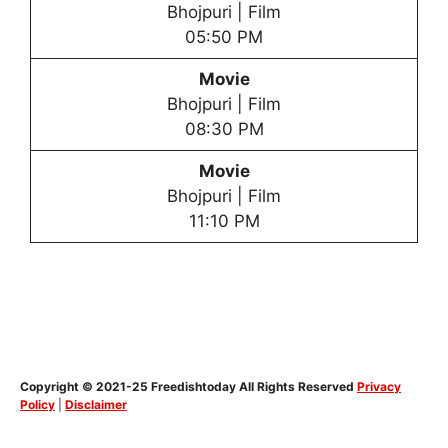
Bhojpuri | Film
05:50 PM
Movie
Bhojpuri | Film
08:30 PM
Movie
Bhojpuri | Film
11:10 PM
Copyright © 2021-25 Freedishtoday All Rights Reserved
Privacy
Policy
|
Disclaimer