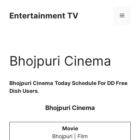
Skip
to
Entertainment TV
Menu
content
Bhojpuri Cinema
Bhojpuri Cinema
Today Schedule For DD Free
Dish Users
.
Bhojpuri Cinema
Movie
Bhojpuri | Film